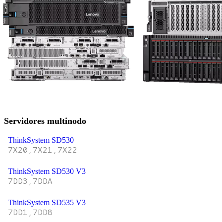
Servidores multinodo
ThinkSystem SD530
7X20,7X21,7X22
ThinkSystem SD530 V3
7DD3,7DDA
ThinkSystem SD535 V3
7DD1,7DD8