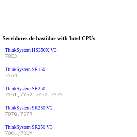
Servidores de bastidor with Intel CPUs
ThinkSystem HS350X V3
7DE3
ThinkSystem SR150
7Y54
ThinkSystem SR250
7Y51,7Y52,7Y72,7Y73
ThinkSystem SR250 V2
7D7Q,7D7R
ThinkSystem SR250 V3
7DCL,7DCM