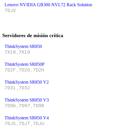
Lenovo NVIDIA GB300 NVL72 Rack Solution
7DJV
Servidores de misión crítica
ThinkSystem SR850
7X18,7X19
ThinkSystem SR850P
7D2F,7D2G,7D2H
ThinkSystem SR850 V2
7D31,7D32
ThinkSystem SR850 V3
7D96,7D97,7D98
ThinkSystem SR850 V4
7DJS,7DJT,7DJU