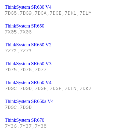
ThinkSystem SR630 V4
7DG8,7DG9,7DGA,7DGB,7DK1,7DLM
ThinkSystem SR650
7X05,7X06
ThinkSystem SR650 V2
7Z72,7Z73
ThinkSystem SR650 V3
7D75,7D76,7D77
ThinkSystem SR650 V4
7DGC,7DGD,7DGE,7DGF,7DLN,7DK2
ThinkSystem SR650a V4
7DGC,7DGD
ThinkSystem SR670
7Y36,7Y37,7Y38