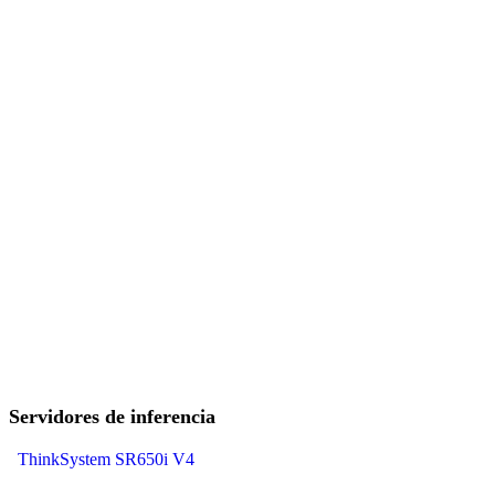
Servidores de inferencia
ThinkSystem SR650i V4