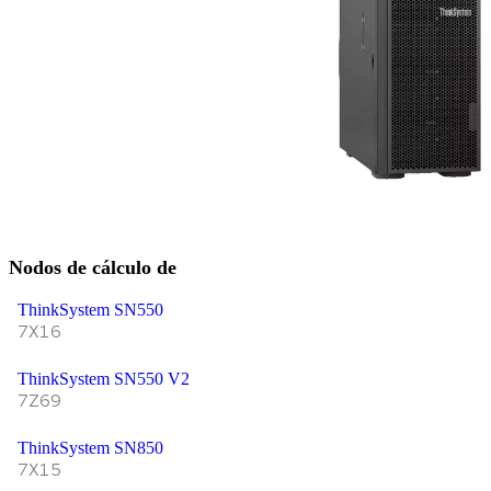
Nodos de cálculo de
ThinkSystem SN550
7X16
ThinkSystem SN550 V2
7Z69
ThinkSystem SN850
7X15