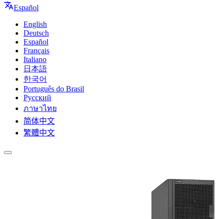
Español
English
Deutsch
Español
Français
Italiano
日本語
한국어
Português do Brasil
Русский
ภาษาไทย
简体中文
繁體中文