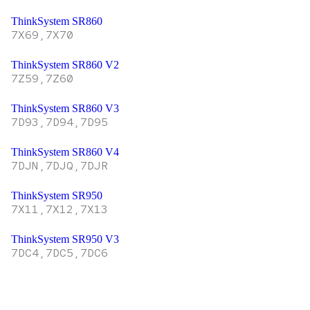
ThinkSystem SR860
7X69,7X70
ThinkSystem SR860 V2
7Z59,7Z60
ThinkSystem SR860 V3
7D93,7D94,7D95
ThinkSystem SR860 V4
7DJN,7DJQ,7DJR
ThinkSystem SR950
7X11,7X12,7X13
ThinkSystem SR950 V3
7DC4,7DC5,7DC6