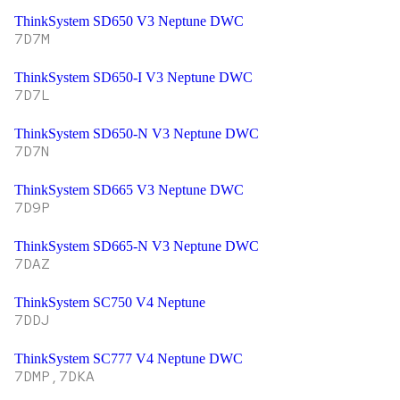
ThinkSystem SD650 V3 Neptune DWC
7D7M
ThinkSystem SD650-I V3 Neptune DWC
7D7L
ThinkSystem SD650-N V3 Neptune DWC
7D7N
ThinkSystem SD665 V3 Neptune DWC
7D9P
ThinkSystem SD665-N V3 Neptune DWC
7DAZ
ThinkSystem SC750 V4 Neptune
7DDJ
ThinkSystem SC777 V4 Neptune DWC
7DMP,7DKA