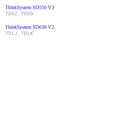
ThinkSystem SD550 V3
7DD2,7DD9
ThinkSystem SD630 V2
7D1J,7D1K