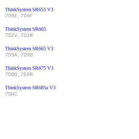
ThinkSystem SR655 V3
7D9E,7D9F
ThinkSystem SR665
7D2V,7D2W
ThinkSystem SR665 V3
7D9A,7D9B
ThinkSystem SR675 V3
7D9Q,7D9R
ThinkSystem SR685a V3
7DHC