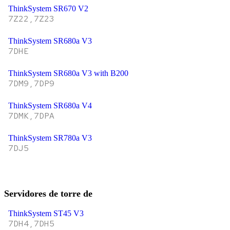
ThinkSystem SR670 V2
7Z22,7Z23
ThinkSystem SR680a V3
7DHE
ThinkSystem SR680a V3 with B200
7DM9,7DP9
ThinkSystem SR680a V4
7DMK,7DPA
ThinkSystem SR780a V3
7DJ5
Servidores de torre de
ThinkSystem ST45 V3
7DH4,7DH5