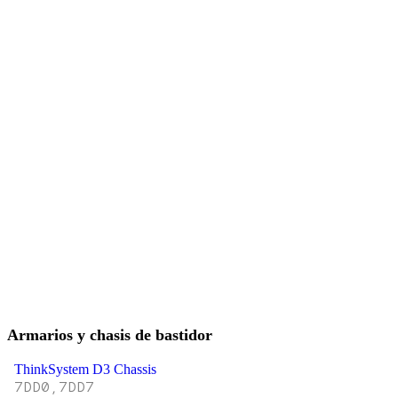
Armarios y chasis de bastidor
ThinkSystem D3 Chassis
7DD0,7DD7