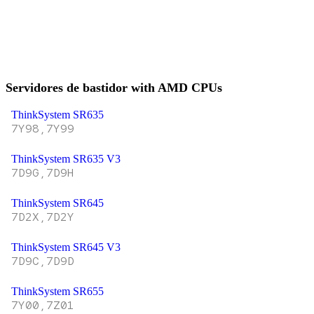
Servidores de bastidor with AMD CPUs
ThinkSystem SR635
7Y98,7Y99
ThinkSystem SR635 V3
7D9G,7D9H
ThinkSystem SR645
7D2X,7D2Y
ThinkSystem SR645 V3
7D9C,7D9D
ThinkSystem SR655
7Y00,7Z01