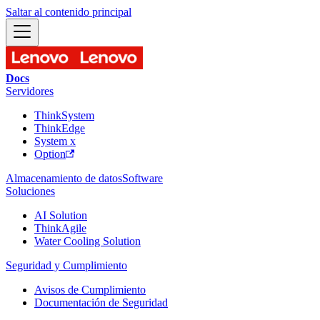
Saltar al contenido principal
Docs
Servidores
ThinkSystem
ThinkEdge
System x
Option
Almacenamiento de datos
Software
Soluciones
AI Solution
ThinkAgile
Water Cooling Solution
Seguridad y Cumplimiento
Avisos de Cumplimiento
Documentación de Seguridad