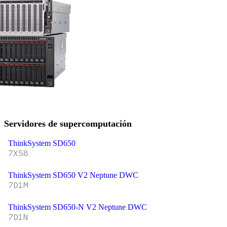
Servidores de supercomputación
ThinkSystem SD650
7X58
ThinkSystem SD650 V2 Neptune DWC
7D1M
ThinkSystem SD650-N V2 Neptune DWC
7D1N