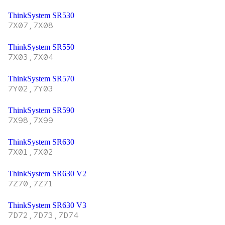
ThinkSystem SR530
7X07,7X08
ThinkSystem SR550
7X03,7X04
ThinkSystem SR570
7Y02,7Y03
ThinkSystem SR590
7X98,7X99
ThinkSystem SR630
7X01,7X02
ThinkSystem SR630 V2
7Z70,7Z71
ThinkSystem SR630 V3
7D72,7D73,7D74