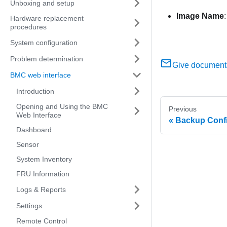
Unboxing and setup
Image Name
Hardware replacement
procedures
System configuration
Problem determination
Give document
BMC web interface
Introduction
Opening and Using the BMC
Previous
Web Interface
Backup Confi
Dashboard
Sensor
System Inventory
FRU Information
Logs & Reports
Settings
Remote Control