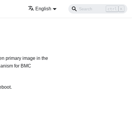
English
ctrl
K
n primary image in the
echanism for BMC
eboot.