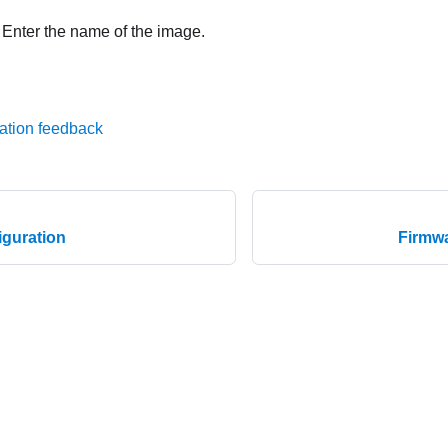
: Enter the name of the image.
ation feedback
guration
Firmwa