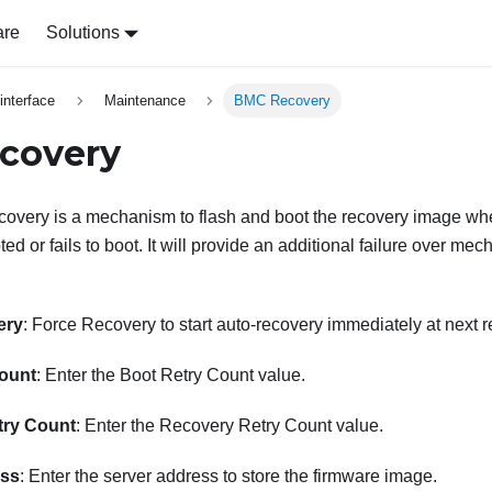
are
Solutions
nterface
Maintenance
BMC Recovery
covery
very is a mechanism to flash and boot the recovery image whe
d or fails to boot. It will provide an additional failure over m
ery
: Force Recovery to start auto-recovery immediately at next r
ount
: Enter the Boot Retry Count value.
try Count
: Enter the Recovery Retry Count value.
ess
: Enter the server address to store the firmware image.