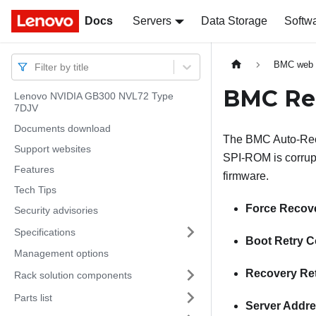
Docs
Docs
Servers
Data Storage
Softw
BMC web i
Filter by title
BMC Re
Lenovo NVIDIA GB300 NVL72 Type
7DJV
Documents download
The BMC Auto-Reco
Support websites
SPI-ROM is corrupte
Features
firmware.
Tech Tips
Force Recov
Security advisories
Specifications
Boot Retry C
Management options
Recovery Re
Rack solution components
Parts list
Server Addr