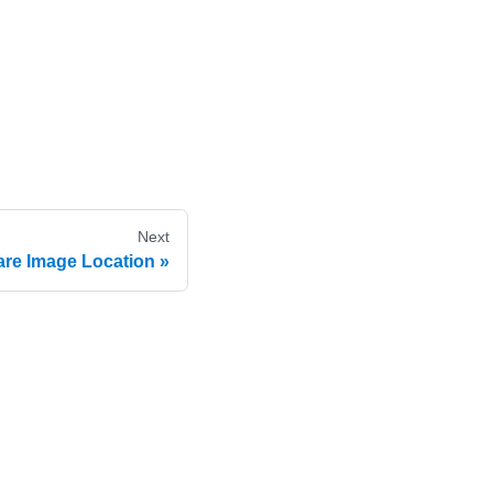
Next
re Image Location