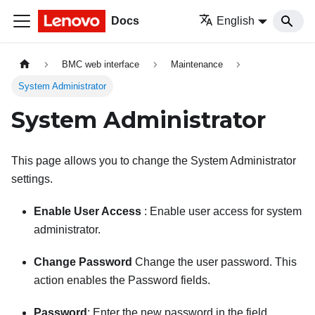
Docs
English
BMC web interface
Maintenance
System Administrator
System Administrator
This page allows you to change the System Administrator
settings.
Enable User Access
: Enable user access for system
administrator.
Change Password
Change the user password. This
action enables the Password fields.
Password
: Enter the new password in the field.