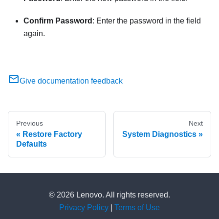
Confirm Password
: Enter the password in the field
again.
Give documentation feedback
Previous
Next
Restore Factory
System Diagnostics
Defaults
© 2026 Lenovo. All rights reserved.
Privacy Policy
|
Terms of Use