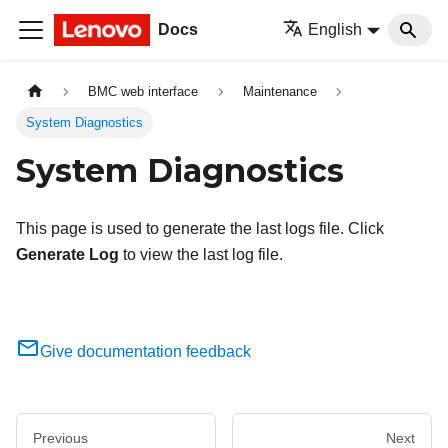
Docs
English
BMC web interface
Maintenance
System Diagnostics
System Diagnostics
This page is used to generate the last logs file. Click
Generate Log
to view the last log file.
Give documentation feedback
Previous
Next