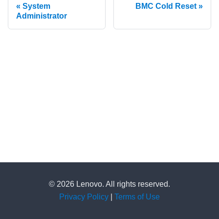
System
BMC Cold Reset
Administrator
© 2026 Lenovo. All rights reserved.
Privacy Policy
|
Terms of Use