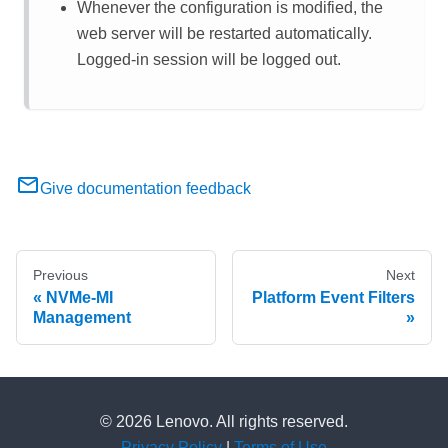
Whenever the configuration is modified, the
web server will be restarted automatically.
Logged-in session will be logged out.
Give documentation feedback
Previous
Next
NVMe-MI
Platform Event Filters
Management
© 2026 Lenovo. All rights reserved.
Privacy Policy
|
Terms of Use