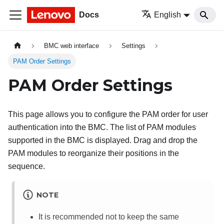
Docs
English
BMC web interface
Settings
PAM Order Settings
PAM Order Settings
This page allows you to configure the PAM order for user
authentication into the BMC. The list of PAM modules
supported in the BMC is displayed. Drag and drop the
PAM modules to reorganize their positions in the
sequence.
NOTE
It is recommended not to keep the same