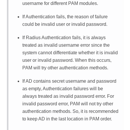
username for different PAM modules.
If Authentication fails, the reason of failure
could be invalid user or invalid password.
If Radius Authentication fails, it is always
treated as invalid username error since the
system cannot differentiate whether it is invalid
user or invalid password. When this occurs,
PAM will try other authentication methods.
If AD contains secret username and password
as empty, Authentication failures will be
always treated as invalid password error. For
invalid password error, PAM will not try other
authentication methods. So, it is recommended
to keep AD in the last location in PAM order.