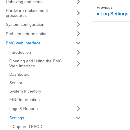
Unboxing and setup
Previous
Hardware replacement
Log Settings
procedures
System configuration
Problem determination
BMC web interface
Introduction
Opening and Using the BMC
Web Interface
Dashboard
Sensor
System Inventory
FRU Information
Logs & Reports
Settings
Captured BSOD