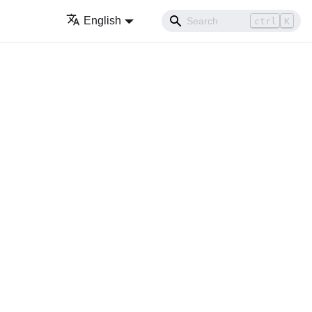
English
ctrl
K