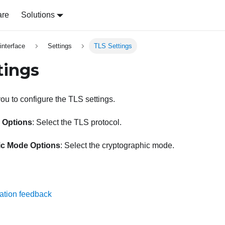
are
Solutions
nterface
Settings
TLS Settings
tings
ou to configure the TLS settings.
 Options
: Select the TLS protocol.
ic Mode Options
: Select the cryptographic mode.
ation feedback