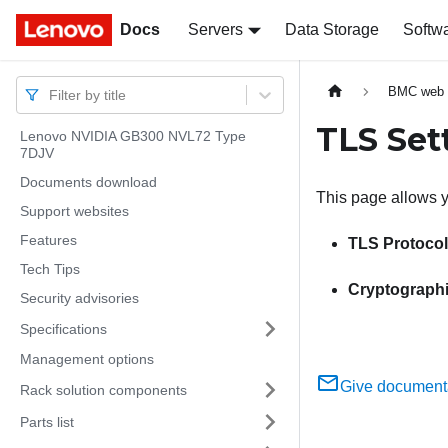
Docs
Docs
Servers
Data Storage
Softw
BMC web i
Filter by title
TLS Set
Lenovo NVIDIA GB300 NVL72 Type
7DJV
Documents download
This page allows y
Support websites
Features
TLS Protocol
Tech Tips
Cryptograph
Security advisories
Specifications
Management options
Give document
Rack solution components
Parts list