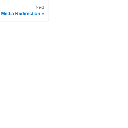
Next
Media Redirection