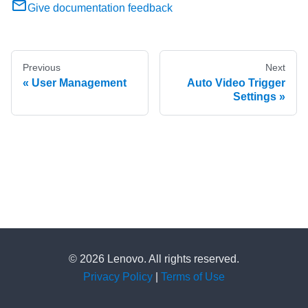
Give documentation feedback
Previous
Next
User Management
Auto Video Trigger
Settings
© 2026 Lenovo. All rights reserved.
Privacy Policy
|
Terms of Use