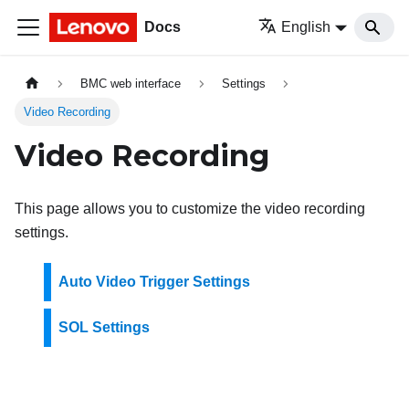
Docs
English
BMC web interface
Settings
Video Recording
Video Recording
This page allows you to customize the video recording
settings.
Auto Video Trigger Settings
SOL Settings