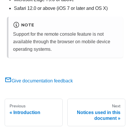
Safari 12.0 or above (iOS 7 or later and OS X)
NOTE
Support for the remote console feature is not
available through the browser on mobile device
operating systems.
Give documentation feedback
Previous
Next
Introduction
Notices used in this
document