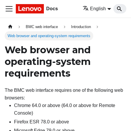
Docs
English
BMC web interface
Introduction
Web browser and operating-system requirements
Web browser and
operating-system
requirements
The BMC web interface requires one of the following web
browsers:
Chrome 64.0 or above (64.0 or above for Remote
Console)
Firefox ESR 78.0 or above
Microsoft Edge 79.0 or above