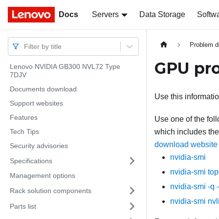
Docs
Docs
Servers
Data Storage
Softw
Problem d
Filter by title
GPU pr
Lenovo NVIDIA GB300 NVL72 Type
7DJV
Documents download
Use this informati
Support websites
Features
Use one of the fo
Tech Tips
which includes the 
download website
Security advisories
nvidia-smi
Specifications
nvidia-smi to
Management options
nvidia-smi -q 
Rack solution components
nvidia-smi nvl
Parts list