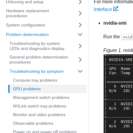
For more informat
Unboxing and setup
Interface
.
Hardware replacement
procedures
nvidia-smi
System configuration
Problem determination
Run the
nvid
Troubleshooting by system
LEDs and diagnostics display
Figure 1.
nvid
General problem determination
procedures
Troubleshooting by symptom
Compute tray problems
GPU problems
Management switch problems
NVLink switch tray problems
Monitor and video problems
Observable problems
Power on and power off problems