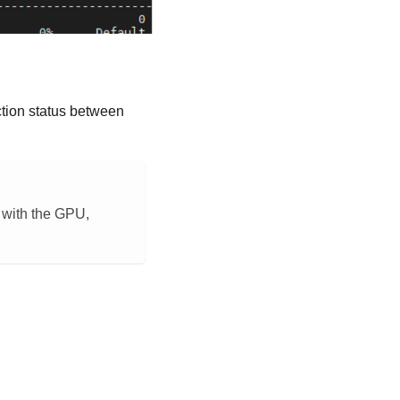
tion status between
e with the GPU,