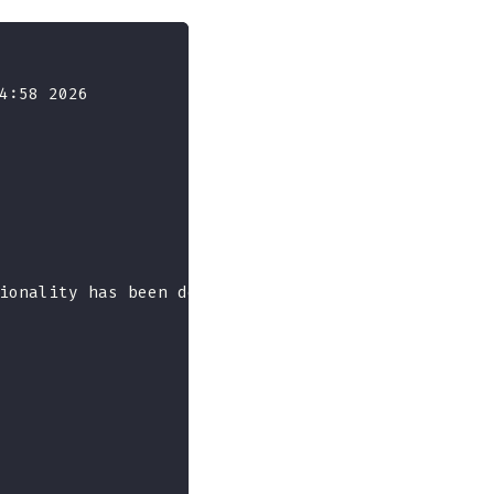
4:58 2026
ionality has been deprecated