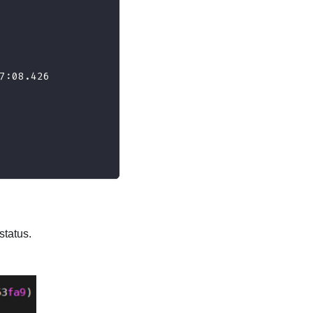
7:08.426
tatus.