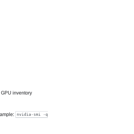
 GPU inventory
example:
nvidia-smi -q