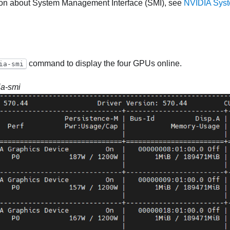
ion about System Management Interface (SMI), see
NVIDIA Sys
command to display the four GPUs online.
ia-smi
ia-smi