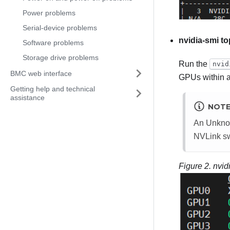
Power problems
Serial-device problems
nvidia-smi t
Software problems
Storage drive problems
Run the
nvid
BMC web interface
GPUs within a
Getting help and technical
assistance
NOT
An
Unkn
NVLink swi
Figure 2.
nvid