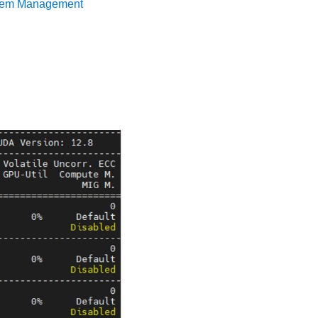
tem Management