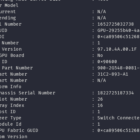
r Model
urrent                           : N/A
ending                           : N/A
l Number                         : 1652725032738
UID                              : GPU-29255b40-4a
DI                               : 0xca89506c51268
 Number                          : 1
 Version                         : 97.10.4A.00.1F
GPU Board                        : No
 ID                              : 0x90600
 Part Number                     : 900-2G548-0081-
art Number                       : 31C2-893-A1
art Number                       : N/A
orm Info
hassis Serial Number             : 1822725187334
lot Number                       : 26
ray Index                        : 16
ost ID                           : 1
eer Type                         : Switch Connecte
odule Id                         : 1
PU Fabric GUID                   : 0xca89506c51268
om Version