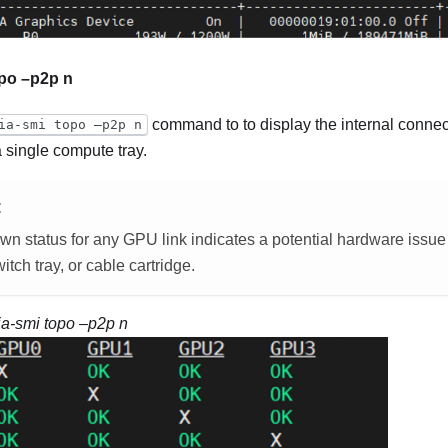
opo –p2p n
command to to display the internal connec
ia-smi topo –p2p n
 single compute tray.
E
own
status for any GPU link indicates a potential hardware issu
tch tray, or cable cartridge.
ia-smi topo –p2p n