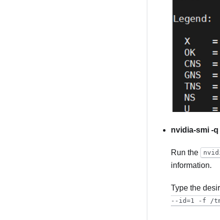
nvidia-smi -q
Run the
nvid
information.
Type the desi
--id=1 -f /t