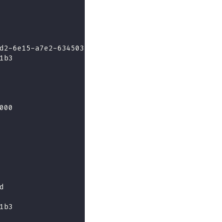
d2-6e15-a7e2-634503314135
1b3
000
d
1b3