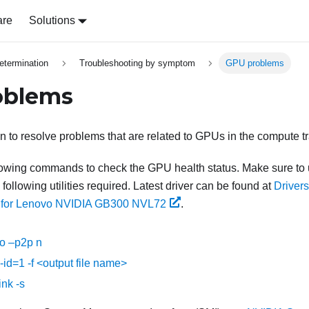
are
Solutions
etermination
Troubleshooting by symptom
GPU problems
oblems
on to resolve problems that are related to GPUs in the compute tr
llowing commands to check the GPU health status. Make sure to
following utilities required. Latest driver can be found at
Driver
 for Lenovo NVIDIA GB300 NVL72
.
po –p2p n
--id=1 -f <output file name>
ink -s