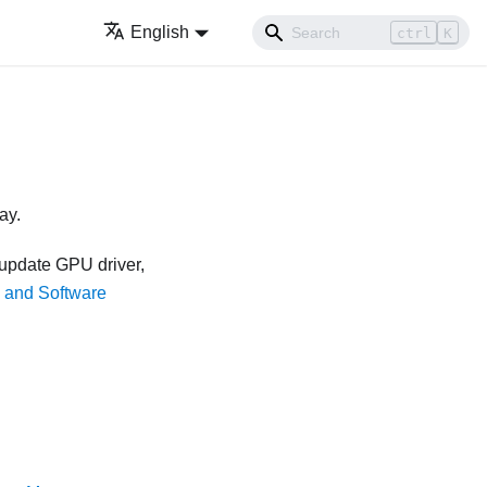
English
ctrl
K
ay.
 update GPU driver,
s and Software