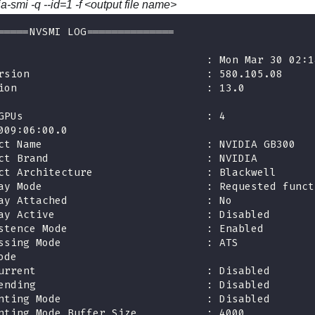
ia-smi -q --id=1 -f <output file name>
=====NVSMI LOG==============
                                 : Mon Mar 30 02:1
rsion                            : 580.105.08
ion                              : 13.0
GPUs                             : 4
009:06:00.0
ct Name                          : NVIDIA GB300
ct Brand                         : NVIDIA
ct Architecture                  : Blackwell
ay Mode                          : Requested funct
ay Attached                      : No
ay Active                        : Disabled
stence Mode                      : Enabled
ssing Mode                       : ATS
ode
urrent                           : Disabled
ending                           : Disabled
nting Mode                       : Disabled
nting Mode Buffer Size           : 4000