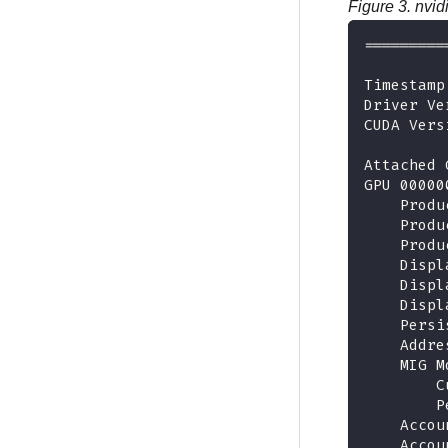
Figure 3.
nvid
=========
Timestamp
Driver Ve
CUDA Vers
Attached 
GPU 00000
    Produ
    Produ
    Produ
    Displ
    Displ
    Displ
    Persi
    Addre
    MIG M
        C
        P
    Accou
    Accou