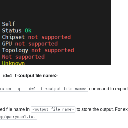
 --id=1 -f <output file name>
command to export
ia-smi -q --id=1 -f <output file name>
red file name in
to store the output. For 
<output file name>
.
mp/queryoam1.txt