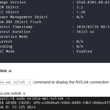
mage Version                     : G548.0301.00.03
EM Object                        : 2.1
CC Object                        : 7.16
ower Management Object           : N/A
om BBX Object Flush
atest Timestamp                  : 2026/03/29 08:5
atest Duration                   : 56215 us
peration Mode
urrent                           : N/A
ending                           : N/A
2C Mode                          : Enabled
link -s
command to display the NVLink connection s
ia-smi nvlink -s
ia-smi nvlink -s