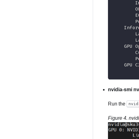
        I
        O
        E
        P
    Infor
        L
        L
    GPU O
        C
        P
    GPU C
nvidia-smi nv
Run the
nvid
Figure 4.
nvid