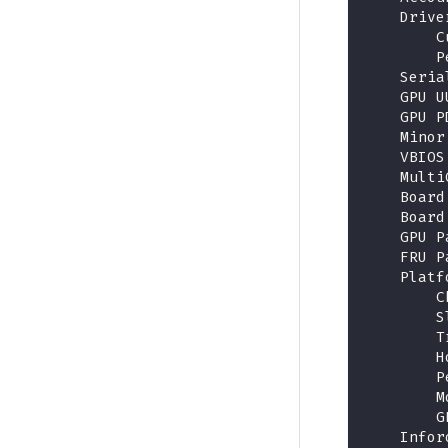
    Drive
        C
        P
    Seria
    GPU U
    GPU P
    Minor
    VBIOS
    Multi
    Board
    Board
    GPU P
    FRU P
    Platf
        C
        S
        T
        H
        P
        M
        G
    Infor