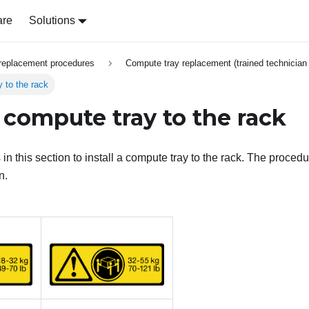
are
Solutions
replacement procedures
Compute tray replacement (trained technician 
y to the rack
a compute tray to the rack
 in this section to install a compute tray to the rack. The proce
n.