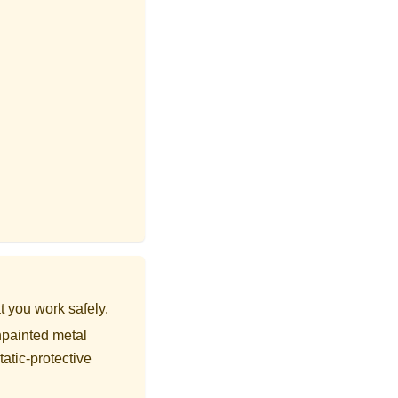
t you work safely.
npainted metal
tatic-protective