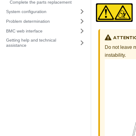
Complete the parts replacement
System configuration
Problem determination
BMC web interface
ATTENTI
Getting help and technical
assistance
Do not leave mu
instability.