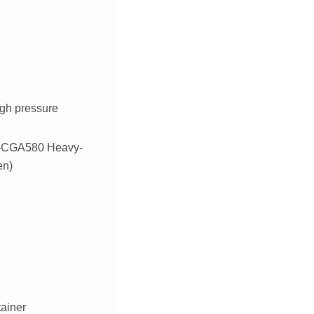
igh pressure
SI-CGA580 Heavy-
en)
tainer