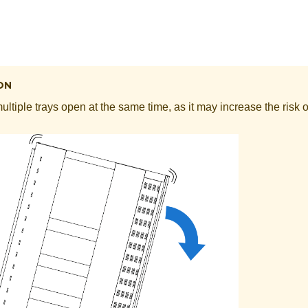
ON
ltiple trays open at the same time, as it may increase the risk of