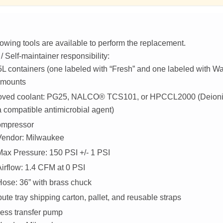
lowing tools are available to perform the replacement.
 Self-maintainer responsibility:
L containers (one labeled with “Fresh” and one labeled with Was
 mounts
oved coolant: PG25, NALCO® TCS101, or HPCCL2000 (Deioni
a compatible antimicrobial agent)
ompressor
Vendor: Milwaukee
Max Pressure: 150 PSI +/- 1 PSI
Airflow: 1.4 CFM at 0 PSI
Hose: 36” with brass chuck
te tray shipping carton, pallet, and reusable straps
ess transfer pump