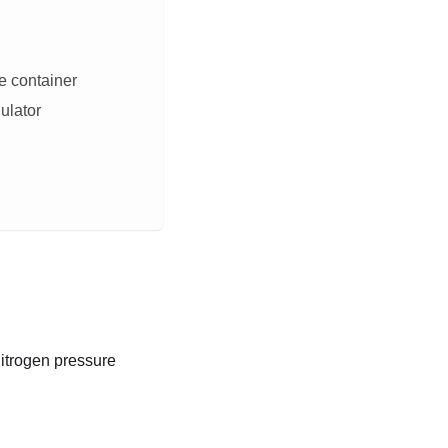
e container
gulator
nitrogen pressure