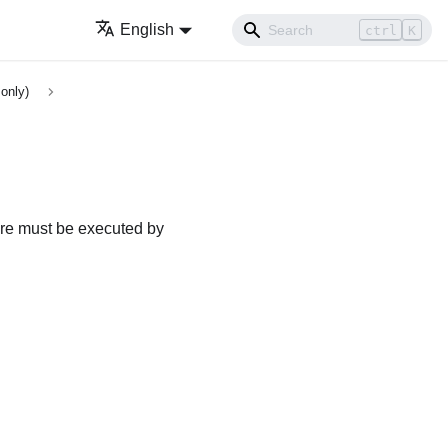
English
ctrl
K
only)
dure must be executed by