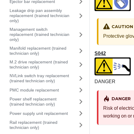
Ejector bar replacement
Leakage drip pan assembly
replacement (trained technician
only)
CAUTION
Management switch
replacement (trained technician
Protective glo
only)
Manifold replacement (trained
S042
technician only)
M.2 drive replacement (trained
technician only)
NVLink switch tray replacement
(trained technician only)
DANGER
PMC module replacement
DANGER
Power shelf replacement
(trained technician only)
Risk of electri
Power supply unit replacement
working on or 
Rail replacement (trained
technician only)