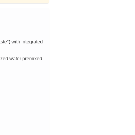
te") with integrated
zed water premixed