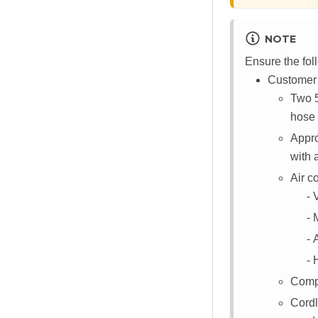
NOTE
Ensure the fol
Customer /
Two 5
hose
Appr
with 
Air c
Compu
Cordl