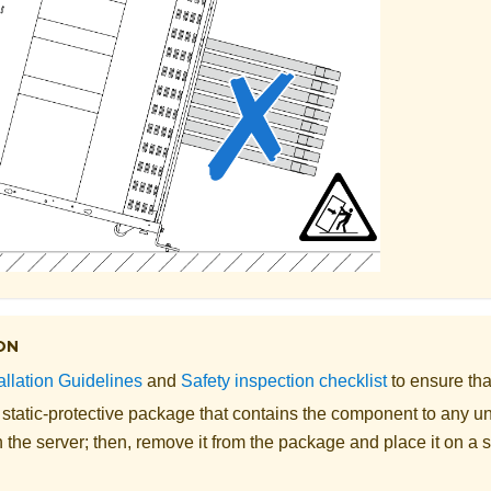
ON
allation Guidelines
and
Safety inspection checklist
to ensure tha
 static-protective package that contains the component to any u
 the server; then, remove it from the package and place it on a s