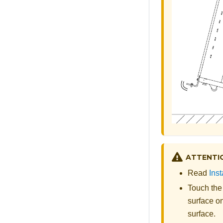
ATTENTI
Read
Inst
Touch the
surface on
surface.