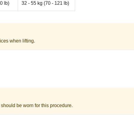
0 lb)
32 - 55 kg (70 - 121 lb)
ices when lifting.
 should be worn for this procedure.