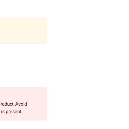
product. Avoid
is present.