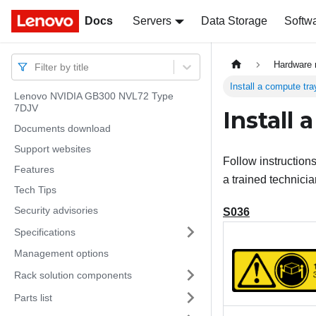
Docs
Docs
Servers
Data Storage
Softw
Hardware 
Filter by title
Install a compute tra
Lenovo NVIDIA GB300 NVL72 Type
7DJV
Install 
Documents download
Support websites
Follow instructions
Features
a trained technicia
Tech Tips
Security advisories
S036
Specifications
Management options
Rack solution components
Parts list