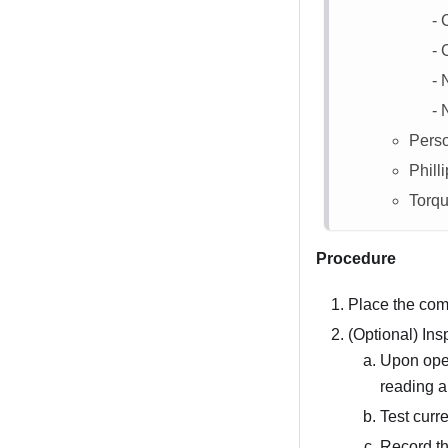
C
N
N
Perso
Philli
Torqu
Procedure
Place the com
(Optional) Ins
Upon open
reading a
Test curre
Record th