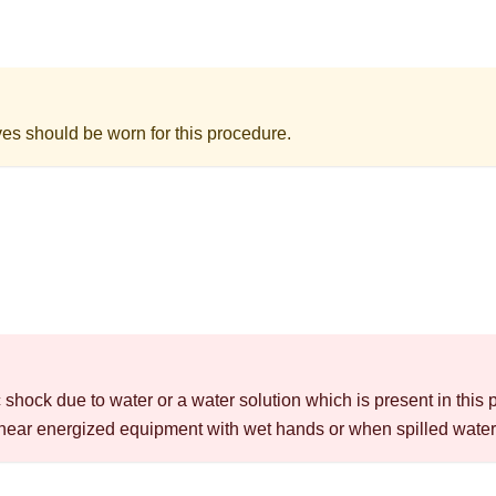
ves should be worn for this procedure.
c shock due to water or a water solution which is present in this 
near energized equipment with wet hands or when spilled water 