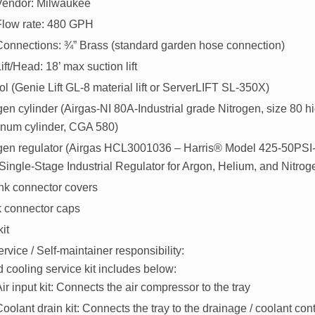
Vendor: Milwaukee
Flow rate: 480 GPH
Connections: ¾” Brass (standard garden hose connection)
ift/Head: 18’ max suction lift
ol (
Genie Lift GL-8 material lift
or
ServerLIFT SL-350X
)
gen cylinder (Airgas-NI 80A-Industrial grade Nitrogen, size 80 h
num cylinder, CGA 580)
ogen regulator (Airgas HCL3001036 – Harris® Model 425-50P
Single-Stage Industrial Regulator for Argon, Helium, and Nitrog
k connector covers
 connector caps
kit
vice / Self-maintainer responsibility:
d cooling service kit includes below:
ir input kit: Connects the air compressor to the tray
oolant drain kit: Connects the tray to the drainage / coolant con