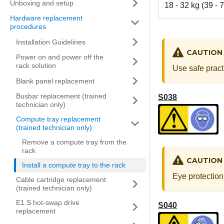
Unboxing and setup
18 - 32 kg (39 - 7
Hardware replacement
procedures
Installation Guidelines
CAUTION
Power on and power off the
rack solution
Use safe pract
Blank panel replacement
Busbar replacement (trained
S038
technician only)
Compute tray replacement
(trained technician only)
Remove a compute tray from the
rack
CAUTION
Install a compute tray to the rack
Eye protection
Cable cartridge replacement
(trained technician only)
E1.S hot-swap drive
S040
replacement