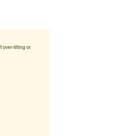
 over-tilting or