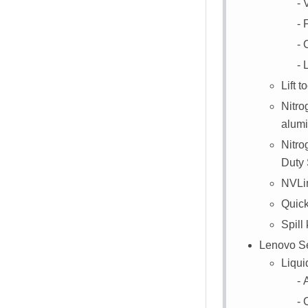
L
Lift to
Nitro
alumi
Nitr
Duty 
NVLin
Quick
Spill 
Lenovo Ser
Liqui
A
C