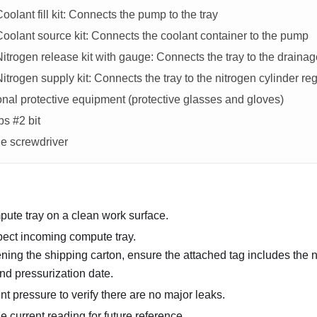
oolant fill kit: Connects the pump to the tray
Coolant source kit: Connects the coolant container to the pump
itrogen release kit with gauge: Connects the tray to the drainag
itrogen supply kit: Connects the tray to the nitrogen cylinder re
nal protective equipment (protective glasses and gloves)
ps #2 bit
e screwdriver
pute tray on a clean work surface.
pect incoming compute tray.
ing the shipping carton, ensure the attached tag includes the 
nd pressurization date.
nt pressure to verify there are no major leaks.
e current reading for future reference.