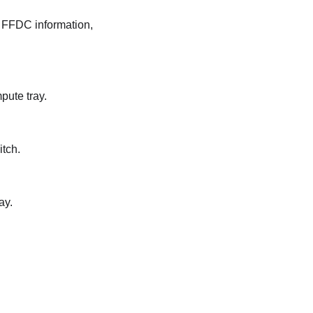
g FFDC information,
pute tray.
itch.
ay.