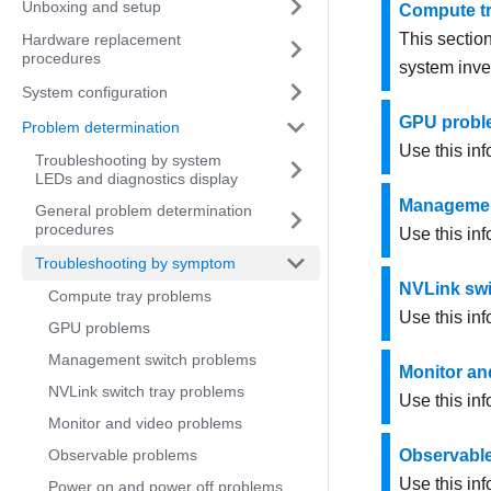
Unboxing and setup
Compute t
This section
Hardware replacement
procedures
system inve
System configuration
GPU probl
Problem determination
Use this inf
Troubleshooting by system
LEDs and diagnostics display
Managemen
General problem determination
procedures
Use this in
Troubleshooting by symptom
NVLink swi
Compute tray problems
Use this inf
GPU problems
Management switch problems
Monitor an
NVLink switch tray problems
Use this inf
Monitor and video problems
Observable problems
Observabl
Use this in
Power on and power off problems