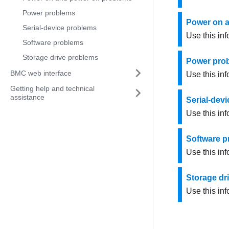
Power problems
Power on a
Serial-device problems
Use this in
Software problems
Storage drive problems
Power pro
BMC web interface
Use this inf
Getting help and technical
assistance
Serial-dev
Use this inf
Software 
Use this in
Storage dr
Use this inf