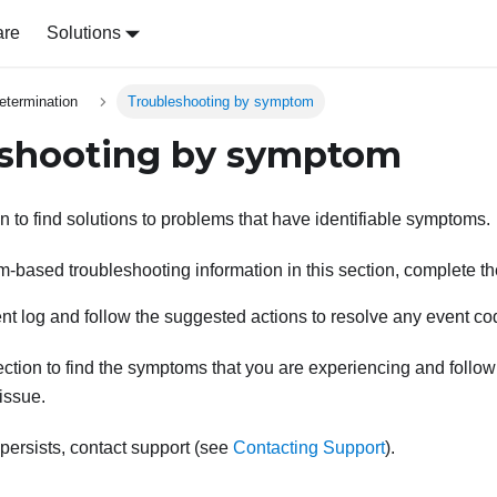
are
Solutions
etermination
Troubleshooting by symptom
eshooting by symptom
n to find solutions to problems that have identifiable symptoms.
-based troubleshooting information in this section, complete th
nt log and follow the suggested actions to resolve any event co
ction to find the symptoms that you are experiencing and follo
 issue.
 persists, contact support (see
Contacting Support
).