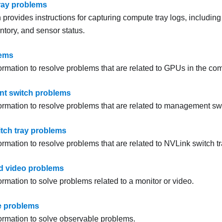
ray problems
 provides instructions for capturing compute tray logs, includin
ntory, and sensor status.
ems
ormation to resolve problems that are related to GPUs in the com
t switch problems
formation to resolve problems that are related to management sw
tch tray problems
ormation to resolve problems that are related to NVLink switch tr
d video problems
ormation to solve problems related to a monitor or video.
e problems
formation to solve observable problems.