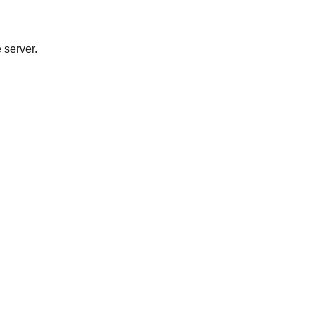
 server.