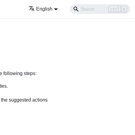
English
ctrl
K
e following steps:
des.
w the suggested actions