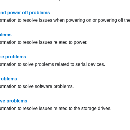
nd power off problems
formation to resolve issues when powering on or powering off the
blems
ormation to resolve issues related to power.
ice problems
ormation to solve problems related to serial devices.
problems
formation to solve software problems.
ive problems
ormation to resolve issues related to the storage drives.