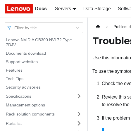
Docs
Docs
Servers
Data Storage
Softw
Problem d
Filter by title
Troubl
Lenovo NVIDIA GB300 NVL72 Type
7DJV
Documents download
Use this informatio
Support websites
Features
To use the symptom
Tech Tips
Check the eve
Security advisories
Specifications
Review this se
to resolve the
Management options
Rack solution components
If the problem
Parts list