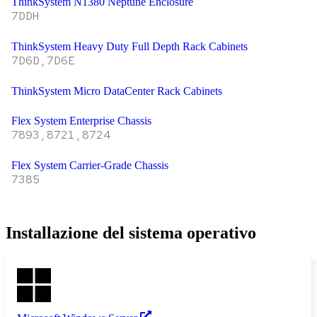
ThinkSystem N1380 Neptune Enclosure
7DDH
ThinkSystem Heavy Duty Full Depth Rack Cabinets
7D6D,7D6E
ThinkSystem Micro DataCenter Rack Cabinets
Flex System Enterprise Chassis
7893,8721,8724
Flex System Carrier-Grade Chassis
7385
Installazione del sistema operativo