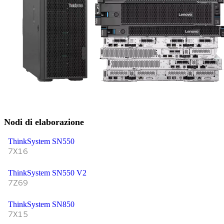
Nodi di elaborazione
ThinkSystem SN550
7X16
ThinkSystem SN550 V2
7Z69
ThinkSystem SN850
7X15