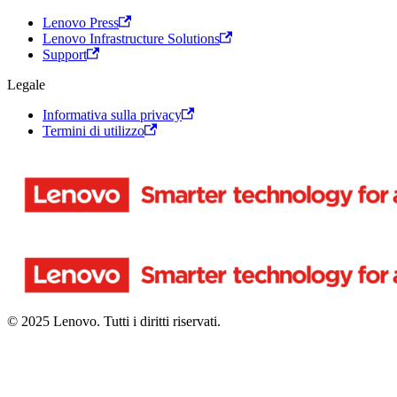
Lenovo Press
Lenovo Infrastructure Solutions
Support
Legale
Informativa sulla privacy
Termini di utilizzo
© 2025 Lenovo. Tutti i diritti riservati.