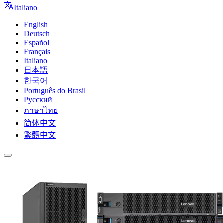
Italiano
English
Deutsch
Español
Français
Italiano
日本語
한국어
Português do Brasil
Русский
ภาษาไทย
简体中文
繁體中文