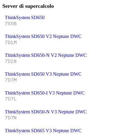
Server di supercalcolo
ThinkSystem SD650
7X58
ThinkSystem SD650 V2 Neptune DWC
7D1M
ThinkSystem SD650-N V2 Neptune DWC
7D1N
ThinkSystem SD650 V3 Neptune DWC
7D7M
ThinkSystem SD650-I V3 Neptune DWC
7D7L
ThinkSystem SD650-N V3 Neptune DWC
7D7N
ThinkSystem SD665 V3 Neptune DWC