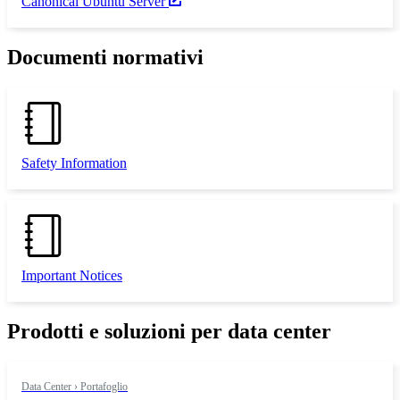
Canonical Ubuntu Server
Documenti normativi
Safety Information
Important Notices
Prodotti e soluzioni per data center
Data Center › Portafoglio