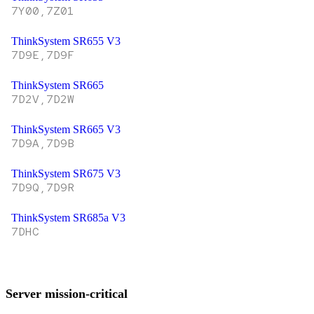
7Y00,7Z01
ThinkSystem SR655 V3
7D9E,7D9F
ThinkSystem SR665
7D2V,7D2W
ThinkSystem SR665 V3
7D9A,7D9B
ThinkSystem SR675 V3
7D9Q,7D9R
ThinkSystem SR685a V3
7DHC
Server mission-critical