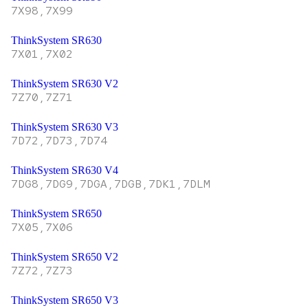
7X98,7X99
ThinkSystem SR630
7X01,7X02
ThinkSystem SR630 V2
7Z70,7Z71
ThinkSystem SR630 V3
7D72,7D73,7D74
ThinkSystem SR630 V4
7DG8,7DG9,7DGA,7DGB,7DK1,7DLM
ThinkSystem SR650
7X05,7X06
ThinkSystem SR650 V2
7Z72,7Z73
ThinkSystem SR650 V3