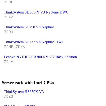
7D9P
ThinkSystem SD665-N V3 Neptune DWC
7DAZ
ThinkSystem SC750 V4 Neptune
7DDJ
ThinkSystem SC777 V4 Neptune DWC
7DMP,7DKA
Lenovo NVIDIA GB300 NVL72 Rack Solution
7DJV
Server rack with Intel CPUs
ThinkSystem HS350X V3
7DE3