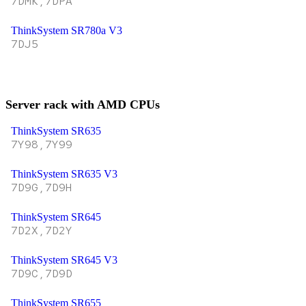
7DMK,7DPA
ThinkSystem SR780a V3
7DJ5
Server rack with AMD CPUs
ThinkSystem SR635
7Y98,7Y99
ThinkSystem SR635 V3
7D9G,7D9H
ThinkSystem SR645
7D2X,7D2Y
ThinkSystem SR645 V3
7D9C,7D9D
ThinkSystem SR655