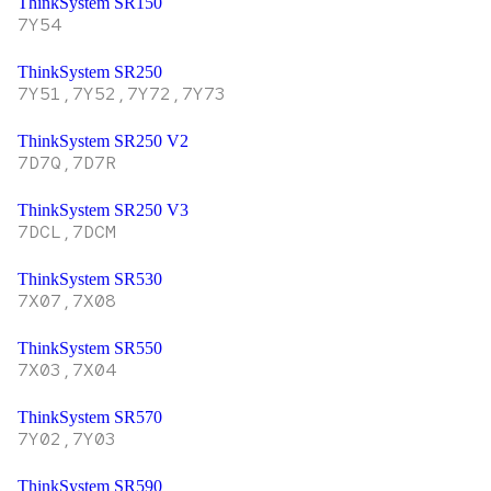
ThinkSystem SR150
7Y54
ThinkSystem SR250
7Y51,7Y52,7Y72,7Y73
ThinkSystem SR250 V2
7D7Q,7D7R
ThinkSystem SR250 V3
7DCL,7DCM
ThinkSystem SR530
7X07,7X08
ThinkSystem SR550
7X03,7X04
ThinkSystem SR570
7Y02,7Y03
ThinkSystem SR590