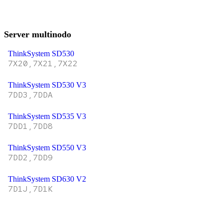
Server multinodo
ThinkSystem SD530
7X20,7X21,7X22
ThinkSystem SD530 V3
7DD3,7DDA
ThinkSystem SD535 V3
7DD1,7DD8
ThinkSystem SD550 V3
7DD2,7DD9
ThinkSystem SD630 V2
7D1J,7D1K