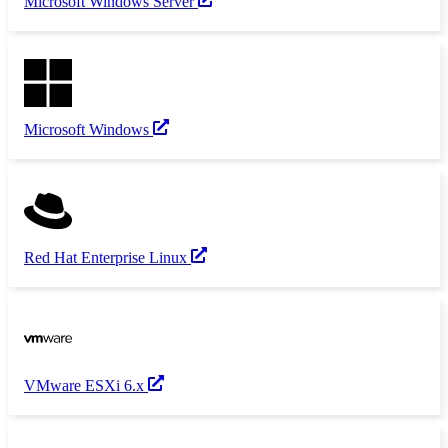
Microsoft Windows Server
Microsoft Windows
Red Hat Enterprise Linux
VMware ESXi 6.x