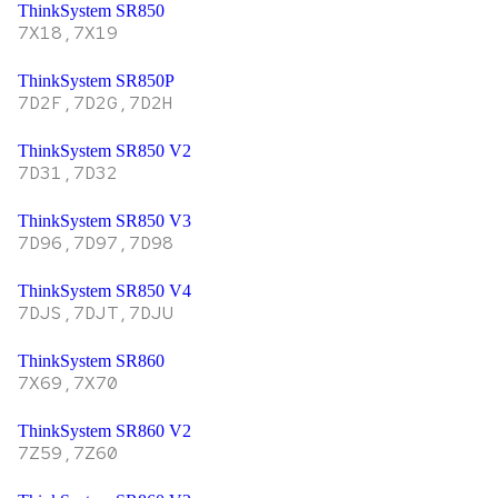
ThinkSystem SR850
7X18,7X19
ThinkSystem SR850P
7D2F,7D2G,7D2H
ThinkSystem SR850 V2
7D31,7D32
ThinkSystem SR850 V3
7D96,7D97,7D98
ThinkSystem SR850 V4
7DJS,7DJT,7DJU
ThinkSystem SR860
7X69,7X70
ThinkSystem SR860 V2
7Z59,7Z60