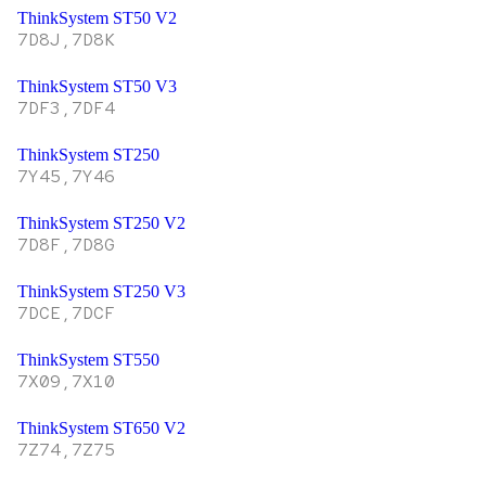
ThinkSystem ST50 V2
7D8J,7D8K
ThinkSystem ST50 V3
7DF3,7DF4
ThinkSystem ST250
7Y45,7Y46
ThinkSystem ST250 V2
7D8F,7D8G
ThinkSystem ST250 V3
7DCE,7DCF
ThinkSystem ST550
7X09,7X10
ThinkSystem ST650 V2
7Z74,7Z75