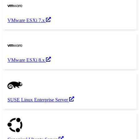
VMware ESXi 7.x
VMware ESXi 8.x
SUSE Linux Enterprise Server