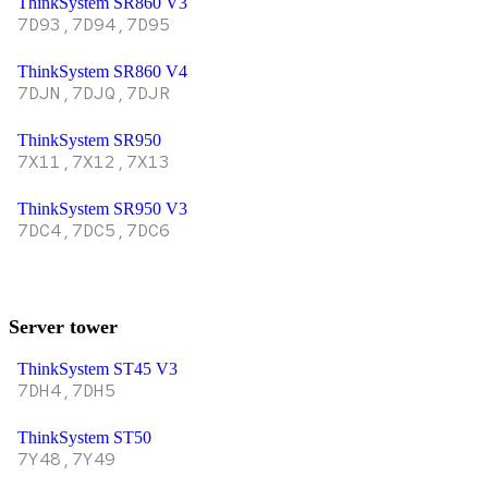
ThinkSystem SR860 V3
7D93,7D94,7D95
ThinkSystem SR860 V4
7DJN,7DJQ,7DJR
ThinkSystem SR950
7X11,7X12,7X13
ThinkSystem SR950 V3
7DC4,7DC5,7DC6
Server tower
ThinkSystem ST45 V3
7DH4,7DH5
ThinkSystem ST50
7Y48,7Y49