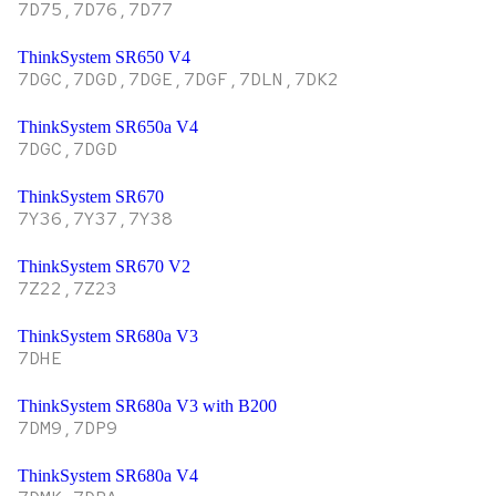
7D75,7D76,7D77
ThinkSystem SR650 V4
7DGC,7DGD,7DGE,7DGF,7DLN,7DK2
ThinkSystem SR650a V4
7DGC,7DGD
ThinkSystem SR670
7Y36,7Y37,7Y38
ThinkSystem SR670 V2
7Z22,7Z23
ThinkSystem SR680a V3
7DHE
ThinkSystem SR680a V3 with B200
7DM9,7DP9
ThinkSystem SR680a V4