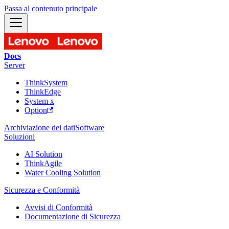
Passa al contenuto principale
Docs
Server
ThinkSystem
ThinkEdge
System x
Option
Archiviazione dei dati
Software
Soluzioni
AI Solution
ThinkAgile
Water Cooling Solution
Sicurezza e Conformità
Avvisi di Conformità
Documentazione di Sicurezza