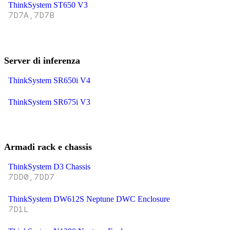
ThinkSystem ST650 V3
7D7A,7D7B
Server di inferenza
ThinkSystem SR650i V4
ThinkSystem SR675i V3
Armadi rack e chassis
ThinkSystem D3 Chassis
7DD0,7DD7
ThinkSystem DW612S Neptune DWC Enclosure
7D1L