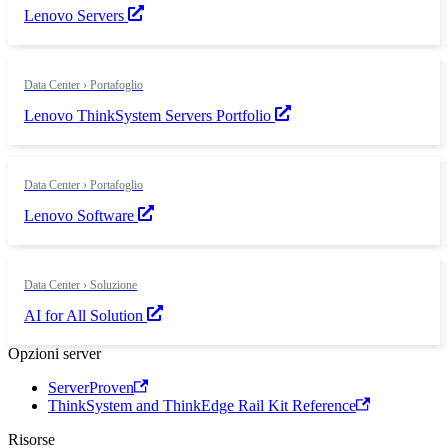
Lenovo Servers
Data Center › Portafoglio
Lenovo ThinkSystem Servers Portfolio
Data Center › Portafoglio
Lenovo Software
Data Center › Soluzione
AI for All Solution
Opzioni server
ServerProven
ThinkSystem and ThinkEdge Rail Kit Reference
Risorse