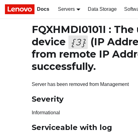
Docs
Servers
Data Storage
Softw
FQXHMDI0101I : The
device
(IP Addre
{
3
}
from remote IP Add
successfully.
Server has been removed from Management
Severity
Informational
Serviceable with log