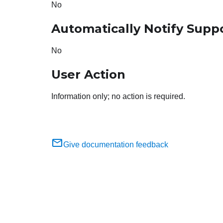
No
Automatically Notify Supp
No
User Action
Information only; no action is required.
Give documentation feedback