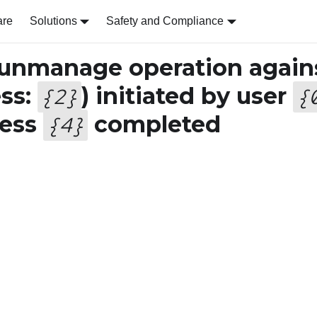
are
Solutions
Safety and Compliance
 unmanage operation again
ss:
) initiated by user
{
2
}
{
ress
completed
{
4
}