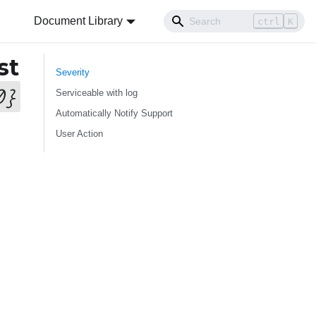
Document Library
ctrl
K
st
Severity
0
}
Serviceable with log
Automatically Notify Support
User Action