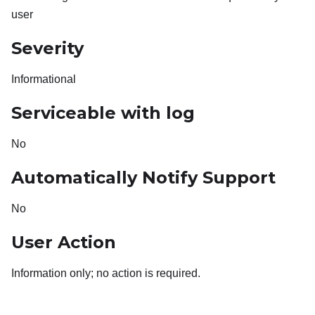
user
Severity
Informational
Serviceable with log
No
Automatically Notify Support
No
User Action
Information only; no action is required.