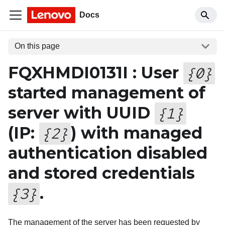
Docs
On this page
FQXHMDI0131I : User
{
0
}
started management of
server with UUID
{
1
}
(IP:
) with managed
{
2
}
authentication disabled
and stored credentials
.
{
3
}
The management of the server has been requested by