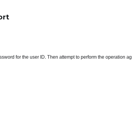
ort
ord for the user ID. Then attempt to perform the operation ag