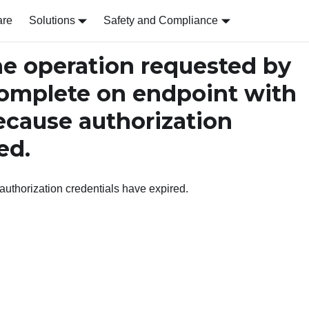
are
Solutions
Safety and Compliance
 operation requested by
omplete on endpoint with
ecause authorization
ed.
uthorization credentials have expired.