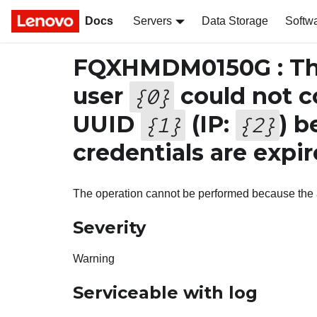
Docs
Servers
Data Storage
Softw
FQXHMDM0150G : The
user
could not c
{
0
}
UUID
(IP:
) b
{
1
}
{
2
}
credentials are expir
The operation cannot be performed because the a
Severity
Warning
Serviceable with log