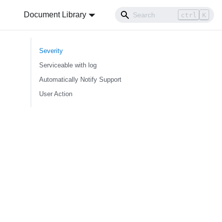
Document Library
ctrl
K
Severity
Serviceable with log
Automatically Notify Support
User Action