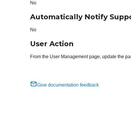
No
Automatically Notify Supp
No
User Action
From the User Management page, update the passw
Give documentation feedback