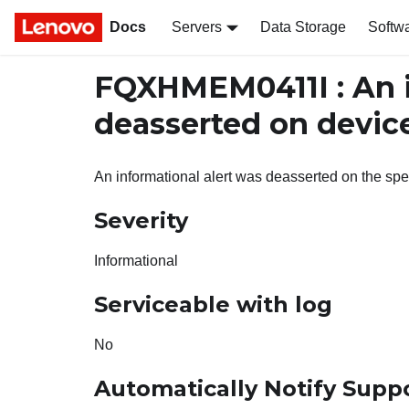
Docs
Servers
Data Storage
Softw
FQXHMEM0411I : An i
deasserted on devic
An informational alert was deasserted on the spe
Severity
Informational
Serviceable with log
No
Automatically Notify Supp