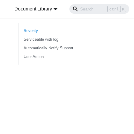
Document Library
ctrl
K
Severity
Serviceable with log
Automatically Notify Support
User Action