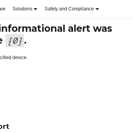
are
Solutions
Safety and Compliance
nformational alert was
e
.
{
0
}
cified device.
ort