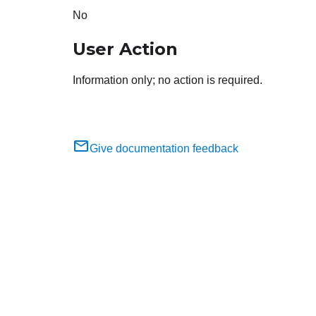
No
User Action
Information only; no action is required.
Give documentation feedback