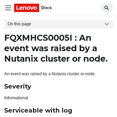
Docs
On this page
FQXMHCS0005I : An
event was raised by a
Nutanix cluster or node.
An event was raised by a Nutanix cluster or node.
Severity
Informational
Serviceable with log