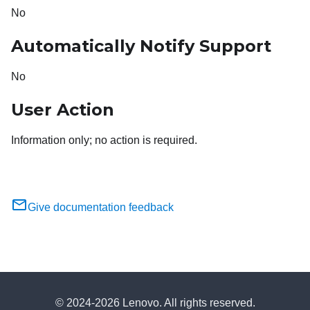
No
Automatically Notify Support
No
User Action
Information only; no action is required.
Give documentation feedback
© 2024-2026 Lenovo. All rights reserved.