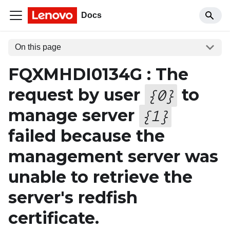
Docs
On this page
FQXMHDI0134G : The
request by user
to
{
0
}
manage server
{
1
}
failed because the
management server was
unable to retrieve the
server's redfish
certificate.