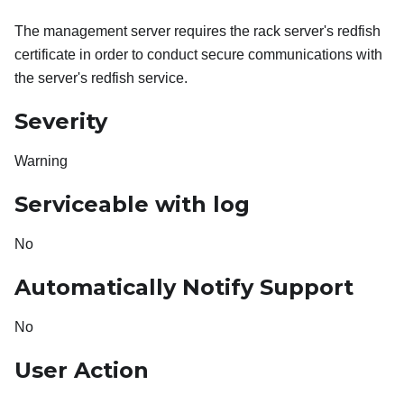
The management server requires the rack server's redfish
certificate in order to conduct secure communications with
the server's redfish service.
Severity
Warning
Serviceable with log
No
Automatically Notify Support
No
User Action