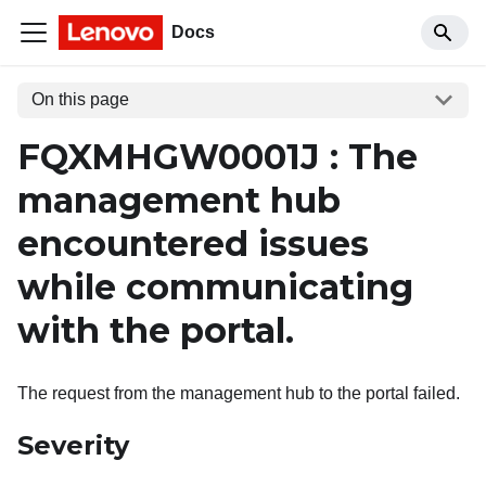
Docs
On this page
FQXMHGW0001J : The
management hub
encountered issues
while communicating
with the portal.
The request from the management hub to the portal failed.
Severity