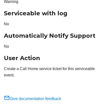
Warning
Serviceable with log
No
Automatically Notify Support
No
User Action
Create a Call Home service ticket for this serviceable
event.
Give documentation feedback