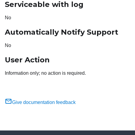
Serviceable with log
No
Automatically Notify Support
No
User Action
Information only; no action is required.
Give documentation feedback