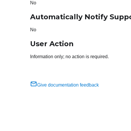
No
Automatically Notify Supp
No
User Action
Information only; no action is required.
Give documentation feedback