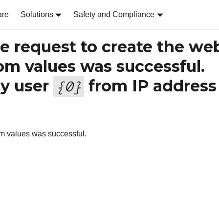
are
Solutions
Safety and Compliance
 request to create the we
tom values was successful.
y user
from IP address
{
0
}
tom values was successful.