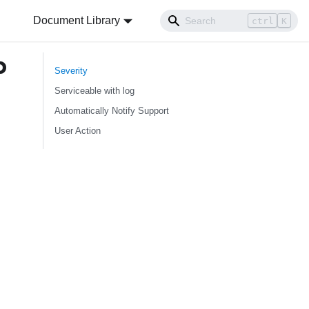
Document Library
ctrl
K
b
Severity
Serviceable with log
Automatically Notify Support
User Action