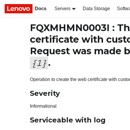
Docs
Servers
Data Storage
Softw
FQXMHMN0003I : The
certificate with cus
Request was made b
.
{
1
}
Operation to create the web certificate with cus
Severity
Informational
Serviceable with log