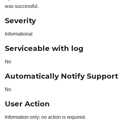
was successful.
Severity
Informational
Serviceable with log
No
Automatically Notify Support
No
User Action
Information only; no action is required.