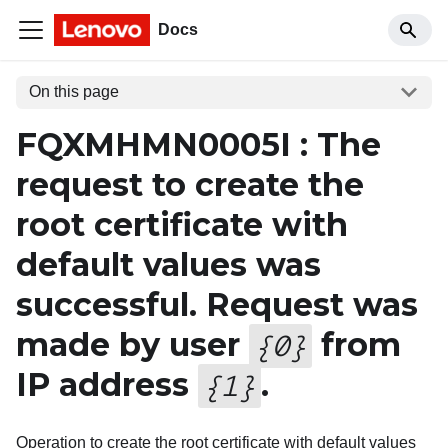
Docs
On this page
FQXMHMN0005I : The
request to create the
root certificate with
default values was
successful. Request was
made by user
from
{
0
}
IP address
.
{
1
}
Operation to create the root certificate with default values