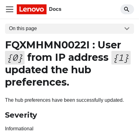
Docs
On this page
FQXMHMN0022I : User
from IP address
{
0
}
{
1
}
updated the hub
preferences.
The hub preferences have been successfully updated.
Severity
Informational