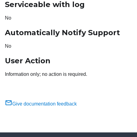
Serviceable with log
No
Automatically Notify Support
No
User Action
Information only; no action is required.
Give documentation feedback