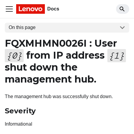
Docs
On this page
FQXMHMN0026I : User
from IP address
{
0
}
{
1
}
shut down the
management hub.
The management hub was successfully shut down.
Severity
Informational