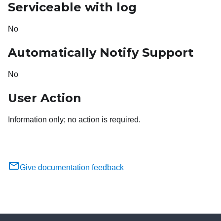
Serviceable with log
No
Automatically Notify Support
No
User Action
Information only; no action is required.
Give documentation feedback