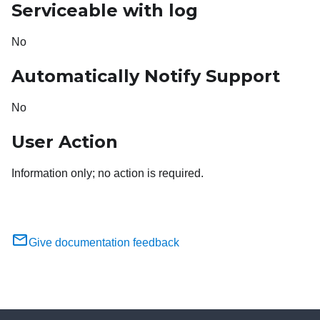
Serviceable with log
No
Automatically Notify Support
No
User Action
Information only; no action is required.
Give documentation feedback