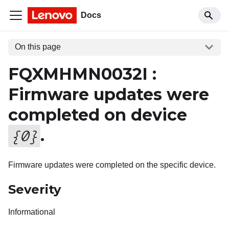
Docs
On this page
FQXMHMN0032I :
Firmware updates were
completed on device
.
{
0
}
Firmware updates were completed on the specific device.
Severity
Informational