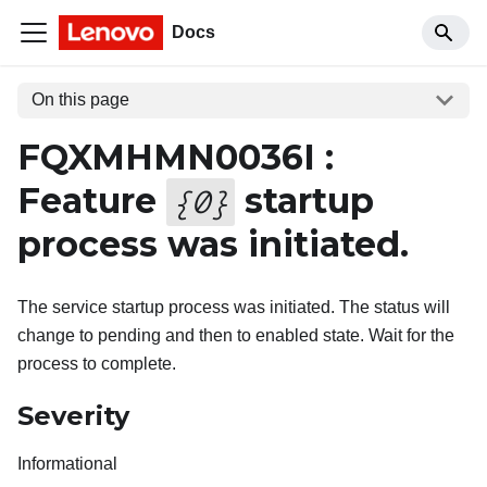
Docs
On this page
FQXMHMN0036I :
Feature
startup
{
0
}
process was initiated.
The service startup process was initiated. The status will
change to pending and then to enabled state. Wait for the
process to complete.
Severity
Informational