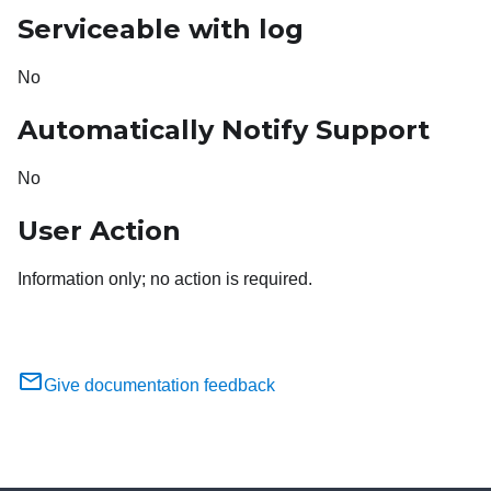
Serviceable with log
No
Automatically Notify Support
No
User Action
Information only; no action is required.
Give documentation feedback