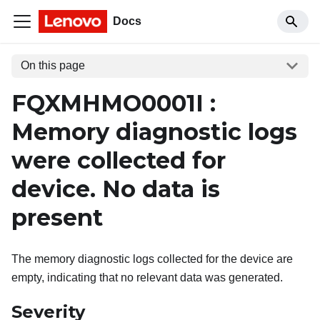
Docs
On this page
FQXMHMO0001I :
Memory diagnostic logs
were collected for
device. No data is
present
The memory diagnostic logs collected for the device are
empty, indicating that no relevant data was generated.
Severity