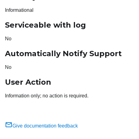
Informational
Serviceable with log
No
Automatically Notify Support
No
User Action
Information only; no action is required.
Give documentation feedback