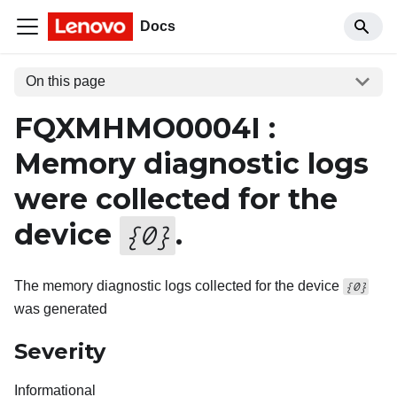
Docs
On this page
FQXMHMO0004I :
Memory diagnostic logs
were collected for the
device
.
{
0
}
The memory diagnostic logs collected for the device
{0}
was generated
Severity
Informational