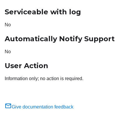
Serviceable with log
No
Automatically Notify Support
No
User Action
Information only; no action is required.
Give documentation feedback