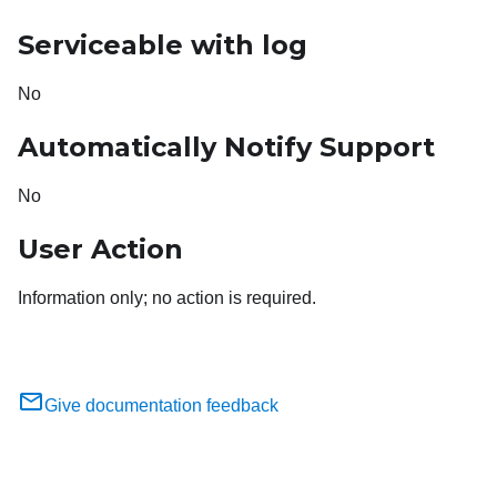
Serviceable with log
No
Automatically Notify Support
No
User Action
Information only; no action is required.
Give documentation feedback