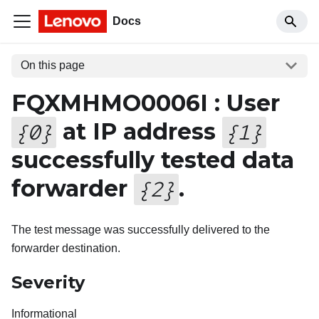
Docs
On this page
FQXMHMO0006I : User
at IP address
{
0
}
{
1
}
successfully tested data
forwarder
.
{
2
}
The test message was successfully delivered to the
forwarder destination.
Severity
Informational