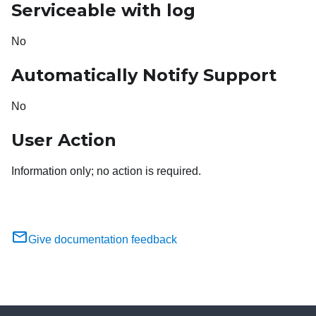
Serviceable with log
No
Automatically Notify Support
No
User Action
Information only; no action is required.
Give documentation feedback