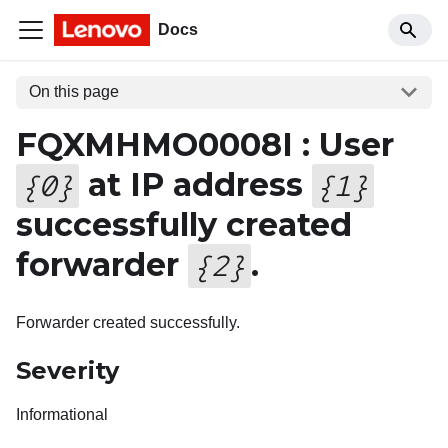
Docs
On this page
FQXMHMO0008I : User
at IP address
{
0
}
{
1
}
successfully created
forwarder
.
{
2
}
Forwarder created successfully.
Severity
Informational