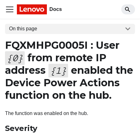
Docs
On this page
FQXMHPG0005I : User
from remote IP
{
0
}
address
enabled the
{
1
}
Device Power Actions
function on the hub.
The function was enabled on the hub.
Severity