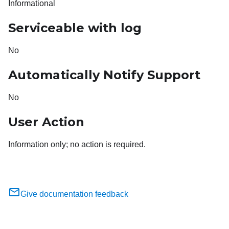
Informational
Serviceable with log
No
Automatically Notify Support
No
User Action
Information only; no action is required.
Give documentation feedback