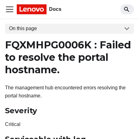
Docs
On this page
FQXMHPG0006K : Failed
to resolve the portal
hostname.
The management hub encountered errors resolving the
portal hostname.
Severity
Critical