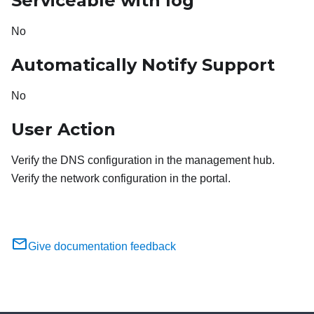
Serviceable with log
No
Automatically Notify Support
No
User Action
Verify the DNS configuration in the management hub.
Verify the network configuration in the portal.
Give documentation feedback