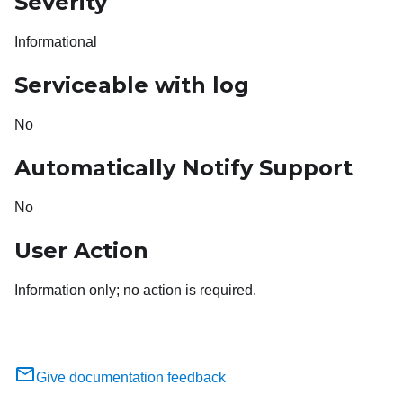
Severity
Informational
Serviceable with log
No
Automatically Notify Support
No
User Action
Information only; no action is required.
Give documentation feedback