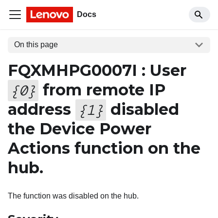
Docs
On this page
FQXMHPG0007I : User
from remote IP
{
0
}
address
disabled
{
1
}
the Device Power
Actions function on the
hub.
The function was disabled on the hub.