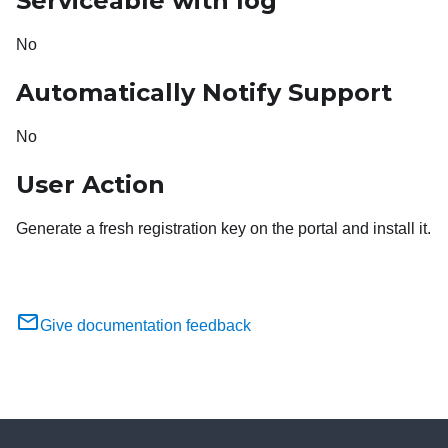
Serviceable with log
No
Automatically Notify Support
No
User Action
Generate a fresh registration key on the portal and install it.
Give documentation feedback