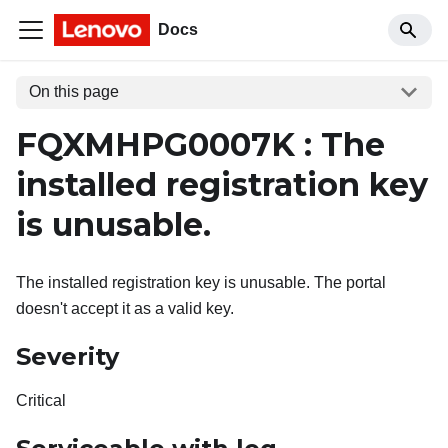
Docs
On this page
FQXMHPG0007K : The
installed registration key
is unusable.
The installed registration key is unusable. The portal
doesn't accept it as a valid key.
Severity
Critical