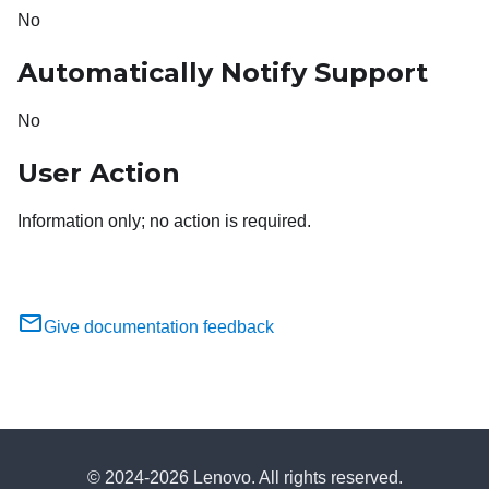
No
Automatically Notify Support
No
User Action
Information only; no action is required.
Give documentation feedback
© 2024-2026 Lenovo. All rights reserved.