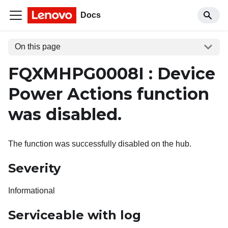
Docs
On this page
FQXMHPG0008I : Device
Power Actions function
was disabled.
The function was successfully disabled on the hub.
Severity
Informational
Serviceable with log