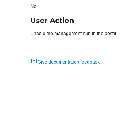
No
User Action
Enable the management hub in the portal.
Give documentation feedback