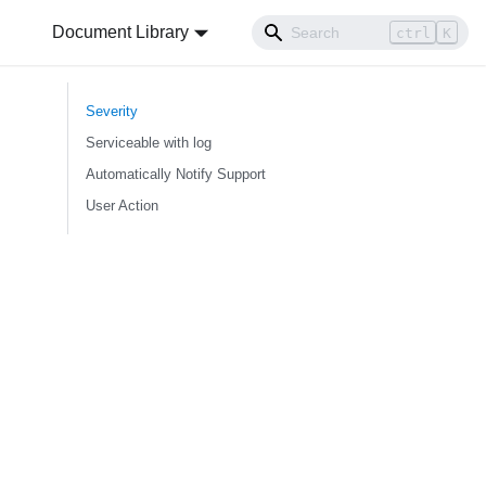
Document Library
ctrl
K
Severity
Serviceable with log
Automatically Notify Support
User Action