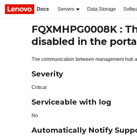
Docs
Servers
Data Storage
Softw
FQXMHPG0008K : Th
disabled in the porta
The communication between management hub and
Severity
Critical
Serviceable with log
No
Automatically Notify Supp