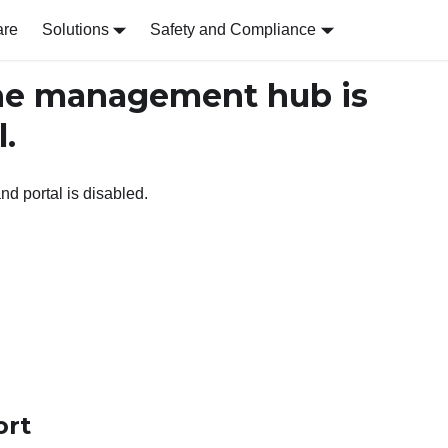
are
Solutions
Safety and Compliance
e management hub is
l.
 portal is disabled.
ort