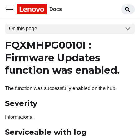
Docs
On this page
FQXMHPG0010I :
Firmware Updates
function was enabled.
The function was successfully enabled on the hub.
Severity
Informational
Serviceable with log