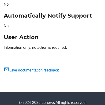
No
Automatically Notify Support
No
User Action
Information only; no action is required.
Give documentation feedback
© 2024-2026 Lenovo. All rights reserved.