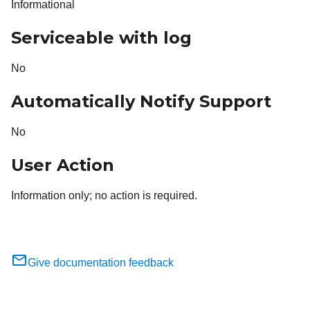
Informational
Serviceable with log
No
Automatically Notify Support
No
User Action
Information only; no action is required.
Give documentation feedback