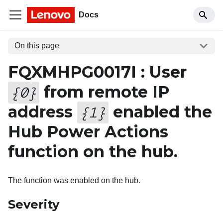
Docs
On this page
FQXMHPG0017I : User
from remote IP
{
0
}
address
enabled the
{
1
}
Hub Power Actions
function on the hub.
The function was enabled on the hub.
Severity