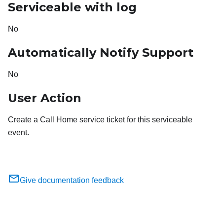
Serviceable with log
No
Automatically Notify Support
No
User Action
Create a Call Home service ticket for this serviceable
event.
Give documentation feedback