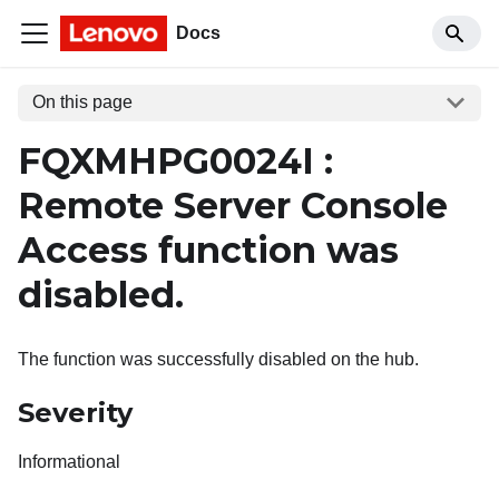
Docs
On this page
FQXMHPG0024I :
Remote Server Console
Access function was
disabled.
The function was successfully disabled on the hub.
Severity
Informational