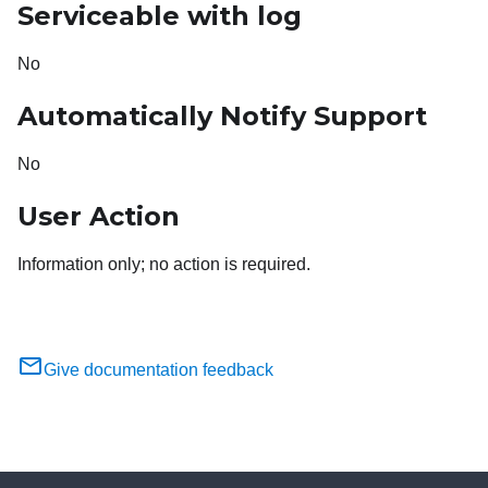
Serviceable with log
No
Automatically Notify Support
No
User Action
Information only; no action is required.
Give documentation feedback