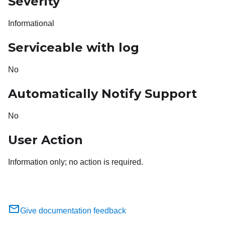
Severity
Informational
Serviceable with log
No
Automatically Notify Support
No
User Action
Information only; no action is required.
Give documentation feedback