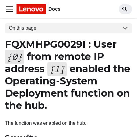
Docs
On this page
FQXMHPG0029I : User
from remote IP
{
0
}
address
enabled the
{
1
}
Operating-System
Deployment function on
the hub.
The function was enabled on the hub.