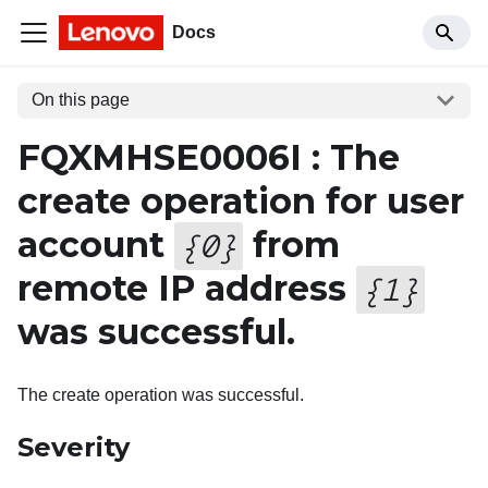
Docs
On this page
FQXMHSE0006I : The
create operation for user
account
from
{
0
}
remote IP address
{
1
}
was successful.
The create operation was successful.
Severity