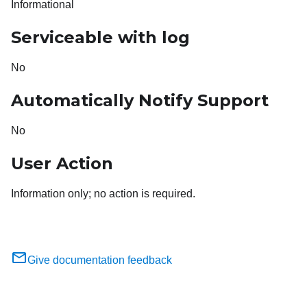
Informational
Serviceable with log
No
Automatically Notify Support
No
User Action
Information only; no action is required.
Give documentation feedback