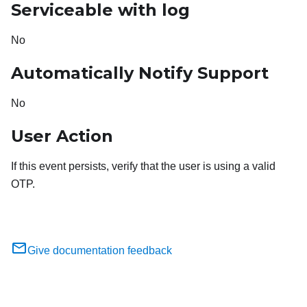
Serviceable with log
No
Automatically Notify Support
No
User Action
If this event persists, verify that the user is using a valid
OTP.
Give documentation feedback