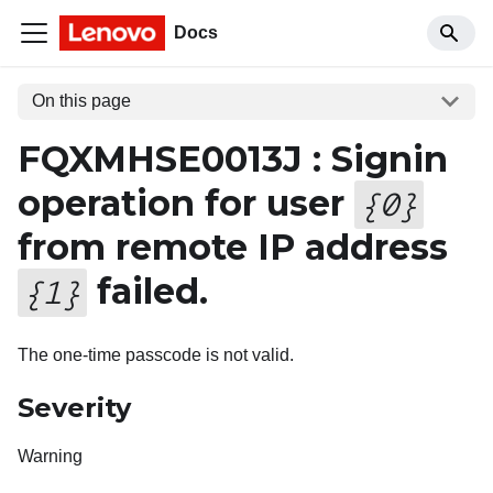
Docs
On this page
FQXMHSE0013J : Signin
operation for user
{
0
}
from remote IP address
failed.
{
1
}
The one-time passcode is not valid.
Severity
Warning