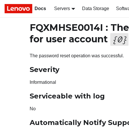
Docs
Servers
Data Storage
Softw
FQXMHSE0014I : The 
for user account
{
0
}
The password reset operation was successful.
Severity
Informational
Serviceable with log
No
Automatically Notify Supp