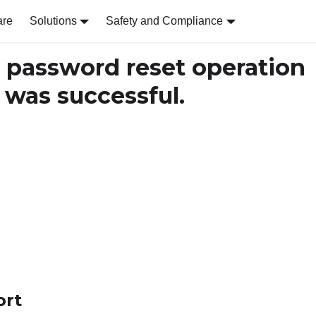
are
Solutions
Safety and Compliance
password reset operation
was successful.
ort