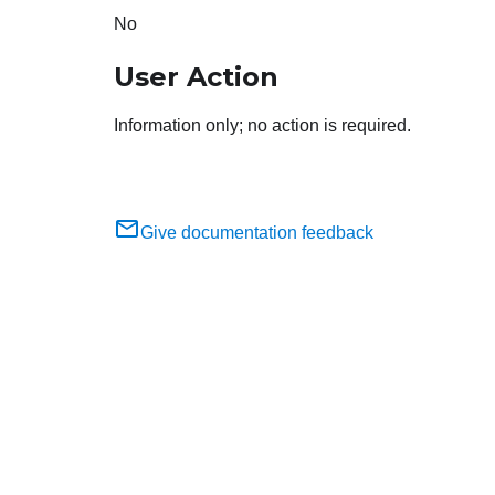
No
User Action
Information only; no action is required.
Give documentation feedback