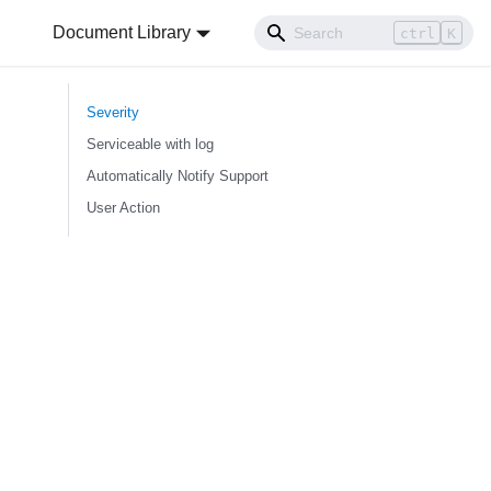
Document Library
ctrl
K
Severity
Serviceable with log
Automatically Notify Support
User Action