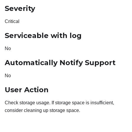
Severity
Critical
Serviceable with log
No
Automatically Notify Support
No
User Action
Check storage usage. If storage space is insufficient,
consider cleaning up storage space.