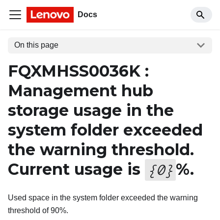
Docs
On this page
FQXMHSS0036K :
Management hub
storage usage in the
system folder exceeded
the warning threshold.
Current usage is
%.
{
0
}
Used space in the system folder exceeded the warning
threshold of 90%.