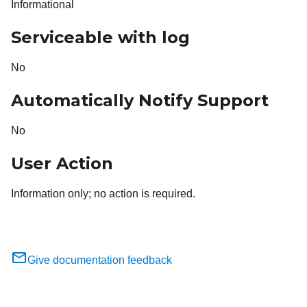
Informational
Serviceable with log
No
Automatically Notify Support
No
User Action
Information only; no action is required.
Give documentation feedback