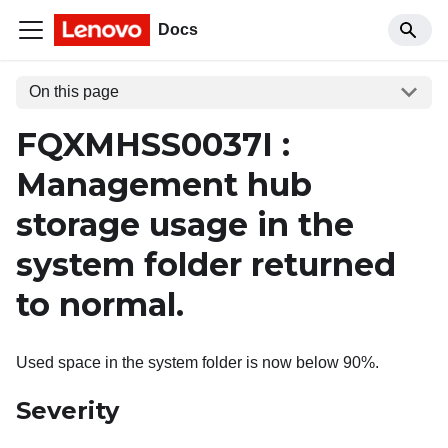
Docs
On this page
FQXMHSS0037I :
Management hub
storage usage in the
system folder returned
to normal.
Used space in the system folder is now below 90%.
Severity