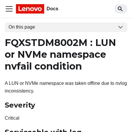
Docs
On this page
FQXSTDM8002M : LUN
or NVMe namespace
nvfail condition
A LUN or NVMe namespace was taken offline due to nvlog
inconsistency.
Severity
Critical