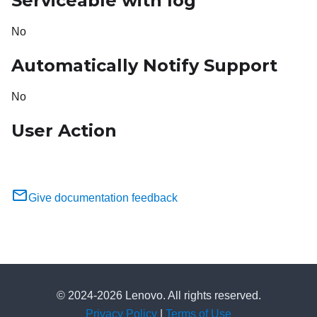
Serviceable with log
No
Automatically Notify Support
No
User Action
Give documentation feedback
© 2024-2026 Lenovo. All rights reserved.
Privacy Policy
|
Terms of Use