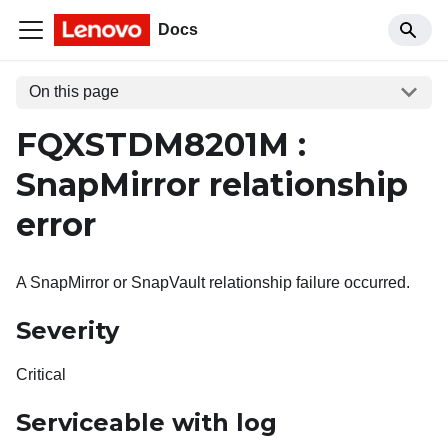
Docs
On this page
FQXSTDM8201M :
SnapMirror relationship
error
A SnapMirror or SnapVault relationship failure occurred.
Severity
Critical
Serviceable with log