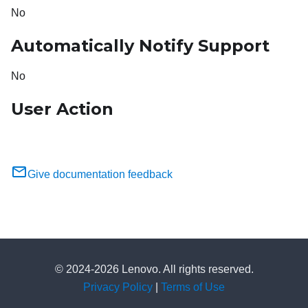
No
Automatically Notify Support
No
User Action
Give documentation feedback
© 2024-2026 Lenovo. All rights reserved.
Privacy Policy
|
Terms of Use