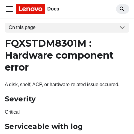
Docs
On this page
FQXSTDM8301M :
Hardware component
error
A disk, shelf, ACP, or hardware-related issue occurred.
Severity
Critical
Serviceable with log