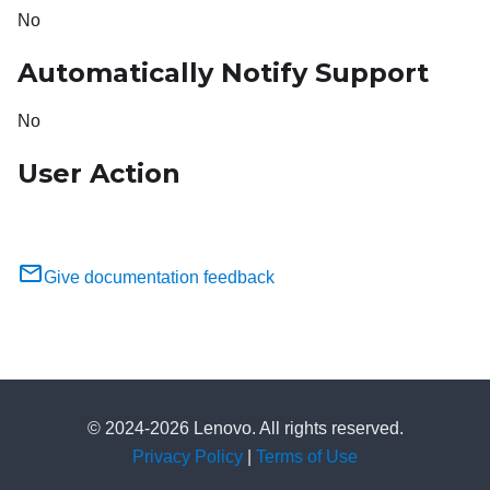
No
Automatically Notify Support
No
User Action
Give documentation feedback
© 2024-2026 Lenovo. All rights reserved.
Privacy Policy
|
Terms of Use