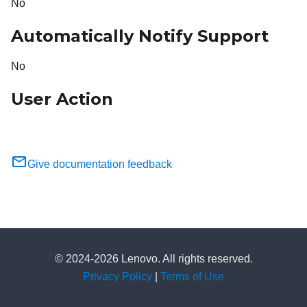
No
Automatically Notify Support
No
User Action
Give documentation feedback
© 2024-2026 Lenovo. All rights reserved.
Privacy Policy
|
Terms of Use