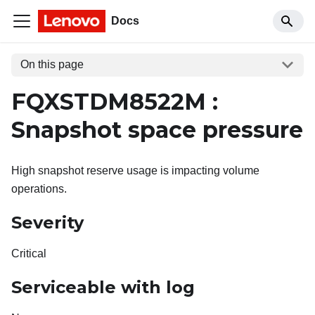
Docs
On this page
FQXSTDM8522M :
Snapshot space pressure
High snapshot reserve usage is impacting volume
operations.
Severity
Critical
Serviceable with log